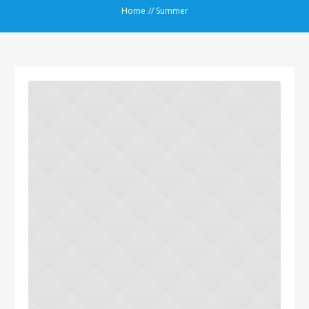
Home
//
Summer