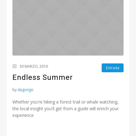
30 MARZO, 2016
Entrada
Endless Summer
by
dugongo
Whether you're hiking a forest trail or whale watching,
the local insight you'll get from a guide will enrich your
experience