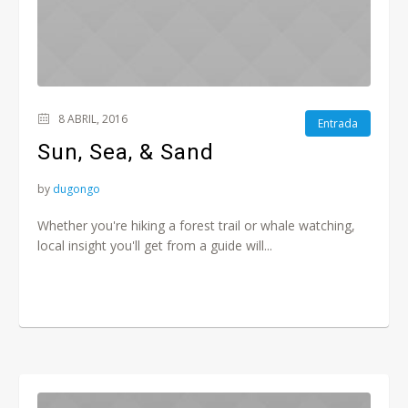
8 ABRIL, 2016
Entrada
Sun, Sea, & Sand
by
dugongo
Whether you're hiking a forest trail or whale watching,
local insight you'll get from a guide will...