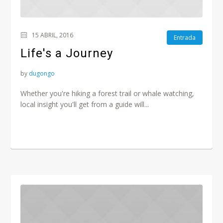
15 ABRIL, 2016
Entrada
Life's a Journey
by
dugongo
Whether you're hiking a forest trail or whale watching,
local insight you'll get from a guide will...