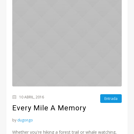
10 ABRIL, 2016
Entrada
Every Mile A Memory
by
dugongo
Whether you're hiking a forest trail or whale watching,