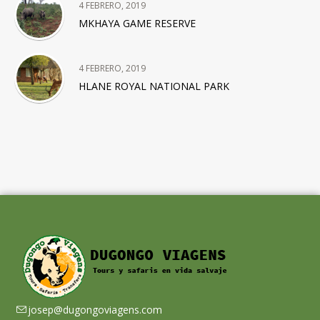
4 FEBRERO, 2019
MKHAYA GAME RESERVE
4 FEBRERO, 2019
HLANE ROYAL NATIONAL PARK
josep@dugongoviagens.com