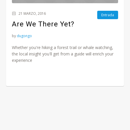
21 MARZO, 2016
Entrada
Are We There Yet?
by
dugongo
Whether you're hiking a forest trail or whale watching,
the local insight you'll get from a guide will enrich your
experience