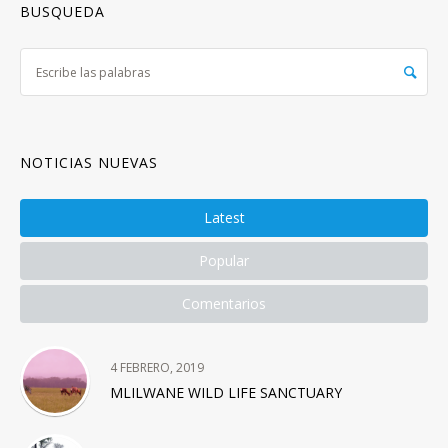
BUSQUEDA
NOTICIAS NUEVAS
Latest
Popular
Comentarios
4 FEBRERO, 2019
MLILWANE WILD LIFE SANCTUARY