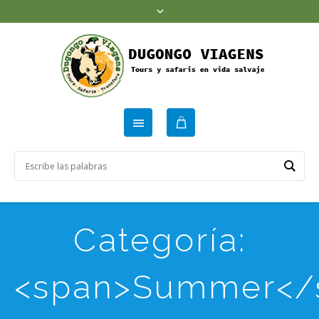
Categoría:
<span>Summer</