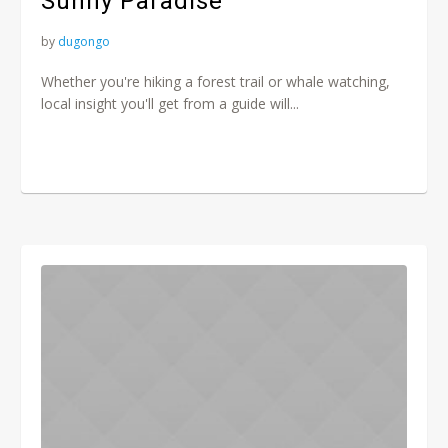
Sunny Paradise
by
dugongo
Whether you're hiking a forest trail or whale watching,
local insight you'll get from a guide will...