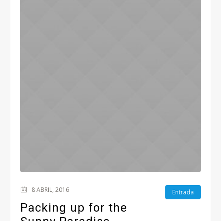
8 ABRIL, 2016
Entrada
Packing up for the