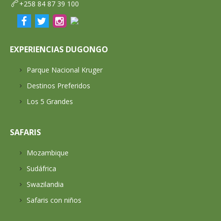
+258 84 87 39 100
EXPERIENCIAS DUGONGO
Parque Nacional Kruger
Destinos Preferidos
Los 5 Grandes
SAFARIS
Mozambique
Sudáfrica
Swazilandia
Safaris con niños