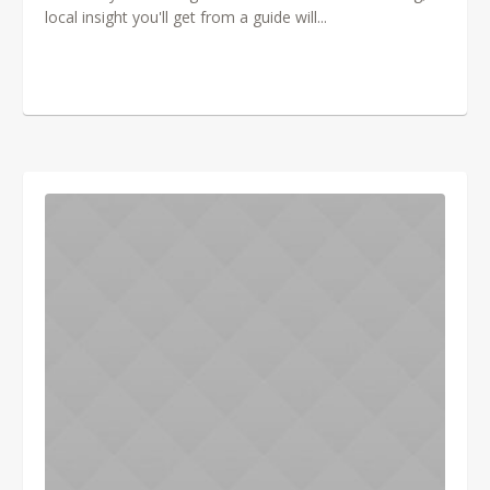
local insight you'll get from a guide will...